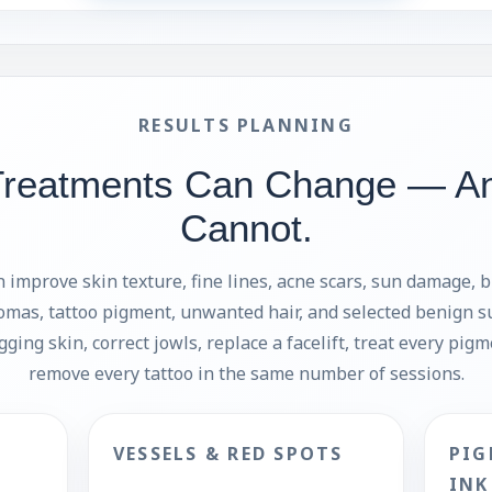
RESULTS PLANNING
Treatments Can Change — A
Cannot.
 improve skin texture, fine lines, acne scars, sun damage, 
omas, tattoo pigment, unwanted hair, and selected benign s
agging skin, correct jowls, replace a facelift, treat every pig
remove every tattoo in the same number of sessions.
VESSELS & RED SPOTS
PIG
INK