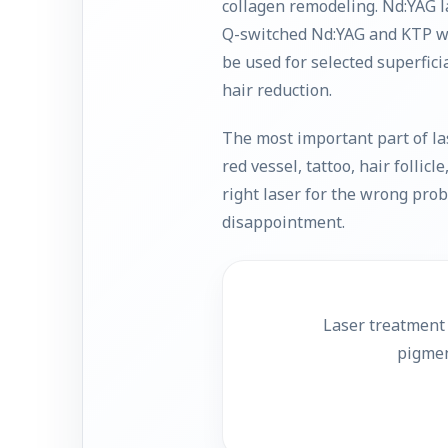
collagen remodeling. Nd:YAG l
Q-switched Nd:YAG and KTP wa
be used for selected superfici
hair reduction.
The most important part of la
red vessel, tattoo, hair follic
right laser for the wrong pr
disappointment.
Laser treatment 
pigmen