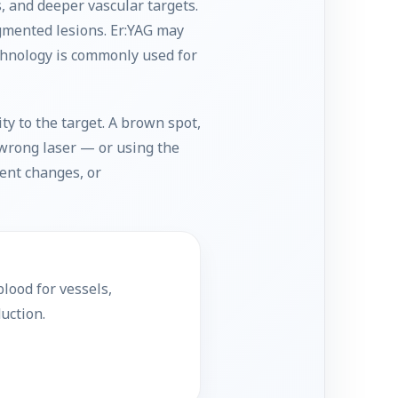
, and deeper vascular targets.
gmented lesions. Er:YAG may
echnology is commonly used for
y to the target. A brown spot,
e wrong laser — or using the
ent changes, or
lood for vessels,
uction.