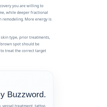
covery you are willing to
me, while deeper fractional
en remodeling. More energy is
, skin type, prior treatments,
y brown spot should be
to treat the correct target
By Buzzword.
, vessel treatment, tattoo