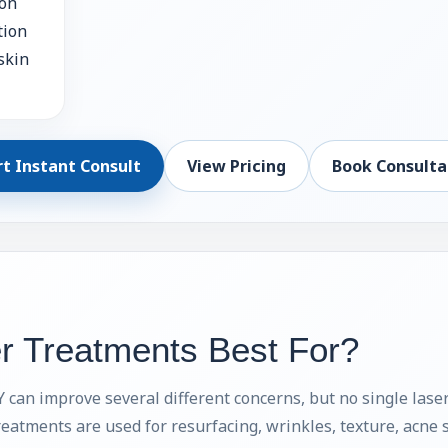
ion
tion
skin
rt Instant Consult
View Pricing
Book Consulta
r Treatments Best For?
can improve several different concerns, but no single laser
reatments are used for resurfacing, wrinkles, texture, acne