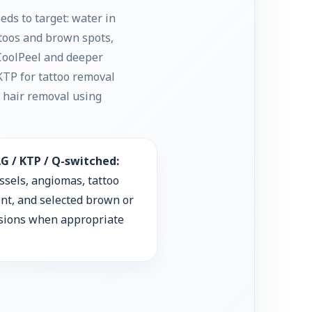
ds to target: water in
ttoos and brown spots,
/ CoolPeel and deeper
KTP for tattoo removal
r hair removal using
G / KTP / Q-switched:
ssels, angiomas, tattoo
nt, and selected brown or
esions when appropriate