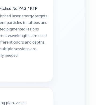
itched Nd:YAG / KTP
tched laser energy targets
nt particles in tattoos and
ted pigmented lesions.
erent wavelengths are used
ifferent colors and depths,
ultiple sessions are
ly needed.
ng plan, vessel