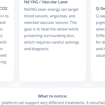
Nd:YAG / Vascular Laser
 CO2
Q-Sw
Nd:YAG laser energy can target
in to
blood vessels, angiomas, and
Q-swi
and
selected vascular lesions. The
pigme
l-
goal is to heat the vessel while
selec
ts
protecting surrounding skin,
Diff
with
which requires careful settings
for d
er
and diagnosis.
and m
used
usual
ling
What to notice:
 platform can support very different treatments. A resurfaci