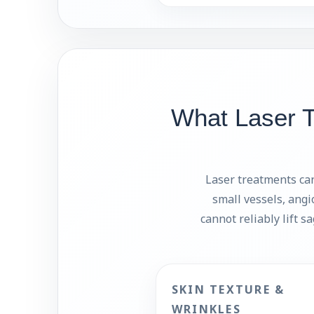
What Laser 
Laser treatments can
small vessels, angi
cannot reliably lift s
SKIN TEXTURE &
WRINKLES