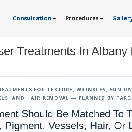
Consultation
Procedures
Galler
ser Treatments In Albany
REATMENTS FOR TEXTURE, WRINKLES, SUN DA
ELS, AND HAIR REMOVAL — PLANNED BY TARG
ment Should Be Matched To 
, Pigment, Vessels, Hair, Or 