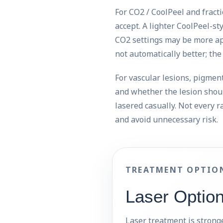
For CO2 / CoolPeel and fract
accept. A lighter CoolPeel-s
CO2 settings may be more app
not automatically better; th
For vascular lesions, pigment,
and whether the lesion shou
lasered casually. Not every r
and avoid unnecessary risk.
TREATMENT OPTIO
Laser Optio
Laser treatment is stronge