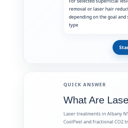
For selected superficial les
removal or laser hair reduc
depending on the goal and 
type
Sta
QUICK ANSWER
What Are Lase
Laser treatments in Albany NY 
CoolPeel and fractional CO2 t