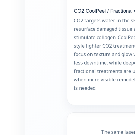
CO2 CoolPeel / Fractional
CO2 targets water in the sk
resurface damaged tissue 
stimulate collagen. CoolPee
style lighter CO2 treatmen
focus on texture and glow 
less downtime, while deep
fractional treatments are 
when more visible remode
is needed.
The same laser