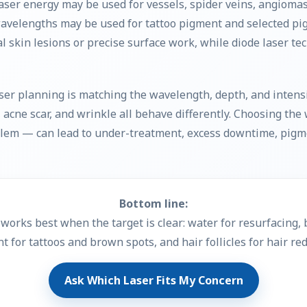
aser energy may be used for vessels, spider veins, angiomas
velengths may be used for tattoo pigment and selected pi
al skin lesions or precise surface work, while diode laser t
ser planning is matching the wavelength, depth, and intensit
le, acne scar, and wrinkle all behave differently. Choosing th
oblem — can lead to under-treatment, excess downtime, pigm
Bottom line:
works best when the target is clear: water for resurfacing, b
t for tattoos and brown spots, and hair follicles for hair red
Ask Which Laser Fits My Concern