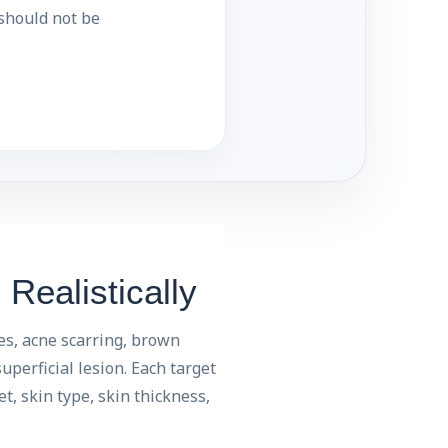
 should not be
Realistically
es, acne scarring, brown
uperficial lesion. Each target
t, skin type, skin thickness,