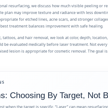
ional resurfacing, we discuss how much visible peeling or re
tyle plan may improve texture and radiance with less downti
ropriate for etched lines, acne scars, and stronger collag
e best treatment balances improvement with safe healing.
 tattoos, and hair removal, we look at color, depth, location
ld be evaluated medically before laser treatment. Not ever
aised lesion is appropriate for cosmetic removal. The goal is 
NS
ns: Choosing By Target, Not 
st when the target is specific. “Laser” can mean resurfacing