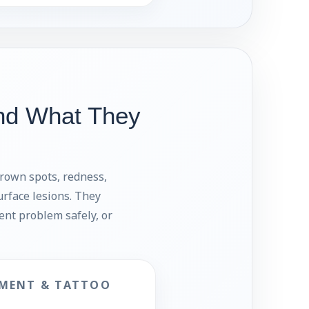
nd What They
brown spots, redness,
urface lesions. They
ment problem safely, or
MENT & TATTOO