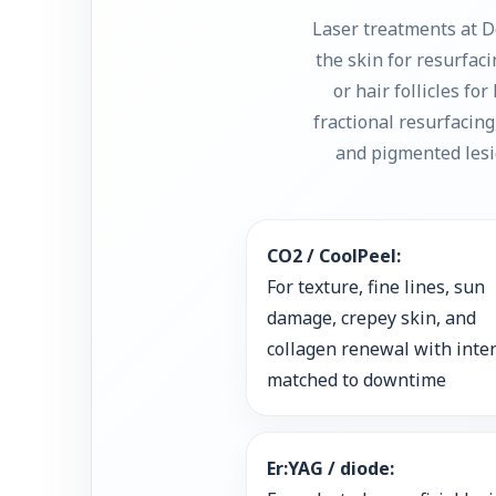
Laser treatments at D
the skin for resurfac
or hair follicles fo
fractional resurfacin
and pigmented lesio
CO2 / CoolPeel:
For texture, fine lines, sun
damage, crepey skin, and
collagen renewal with inte
matched to downtime
Er:YAG / diode: