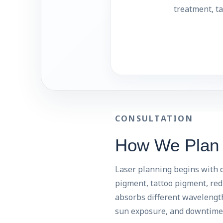
treatment, ta
CONSULTATION
How We Plan L
Laser planning begins with d
pigment, tattoo pigment, redn
absorbs different wavelengths
sun exposure, and downtime 