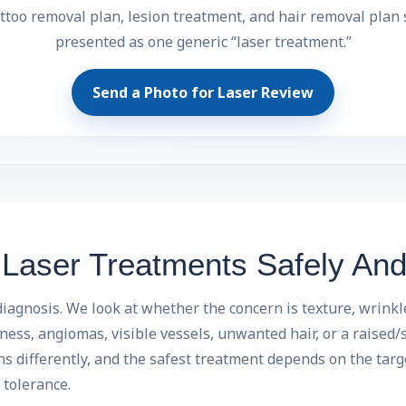
ttoo removal plan, lesion treatment, and hair removal plan
presented as one generic “laser treatment.”
Send a Photo for Laser Review
aser Treatments Safely And 
iagnosis. We look at whether the concern is texture, wrinkl
ess, angiomas, visible vessels, unwanted hair, or a raised/s
 differently, and the safest treatment depends on the targe
tolerance.