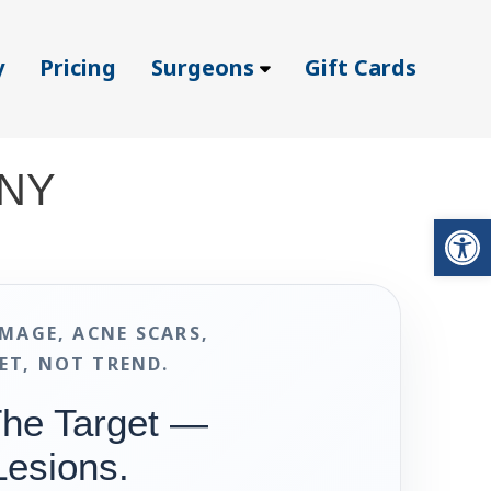
y
Pricing
Surgeons
Gift Cards
 NY
Op
MAGE, ACNE SCARS,
ET, NOT TREND.
The Target —
Lesions.