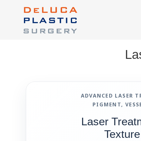
La
ADVANCED LASER T
PIGMENT, VESS
Laser Treat
Texture