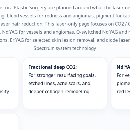
eLuca Plastic Surgery are planned around what the laser nee
ing, blood vessels for redness and angiomas, pigment for ta
r laser hair reduction. This laser-only page focuses on CO2 
g, Nd:YAG for vessels and angiomas, Q-switched Nd:YAG and 
ns, Er:YAG for selected skin lesion removal, and diode lase
Spectrum system technology.
Fractional deep CO2:
Nd:YA
For stronger resurfacing goals,
For ve
etched lines, acne scars, and
pigme
nsity
deeper collagen remodeling
red l