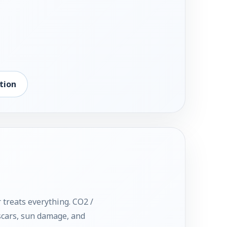
tion
 treats everything. CO2 /
 scars, sun damage, and