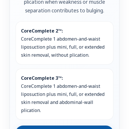
plication when weakness or muscle
separation contributes to bulging.
CoreComplete 2™:
CoreComplete 1 abdomen-and-waist
liposuction plus mini, full, or extended
skin removal, without plication.
CoreComplete 3™:
CoreComplete 1 abdomen-and-waist
liposuction plus mini, full, or extended
skin removal and abdominal-wall
plication.