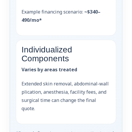
Example financing scenario:
~$340–
490/mo*
Individualized
Components
Varies by areas treated
Extended skin removal, abdominal-wall
plication, anesthesia, facility fees, and
surgical time can change the final
quote.