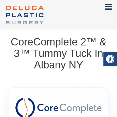
CoreComplete 2™ &
3™ Tummy Tuck In
Op
Albany NY