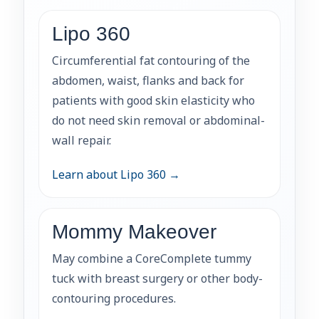
Lipo 360
Circumferential fat contouring of the
abdomen, waist, flanks and back for
patients with good skin elasticity who
do not need skin removal or abdominal-
wall repair.
Learn about Lipo 360 →
Mommy Makeover
May combine a CoreComplete tummy
tuck with breast surgery or other body-
contouring procedures.