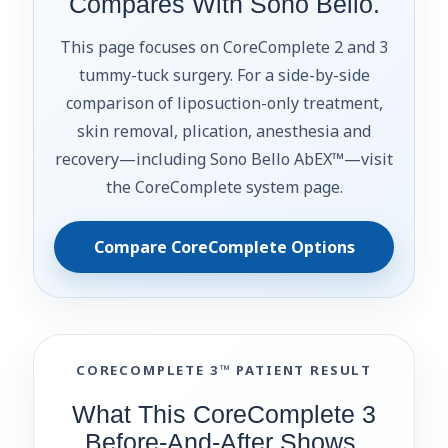
Compares With Sono Bello.
This page focuses on CoreComplete 2 and 3
tummy-tuck surgery. For a side-by-side
comparison of liposuction-only treatment,
skin removal, plication, anesthesia and
recovery—including Sono Bello AbEX™—visit
the CoreComplete system page.
Compare CoreComplete Options
CORECOMPLETE 3™ PATIENT RESULT
What This CoreComplete 3
Before-And-After Shows.