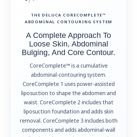
THE DELUCA CORECOMPLETE™
ABDOMINAL CONTOURING SYSTEM
A Complete Approach To
Loose Skin, Abdominal
Bulging, And Core Contour.
CoreComplete™ is a cumulative
abdominal-contouring system.
CoreComplete 1 uses power-assisted
liposuction to shape the abdomen and
waist. CoreComplete 2 includes that
liposuction foundation and adds skin
removal. CoreComplete 3 includes both
components and adds abdominal-wall