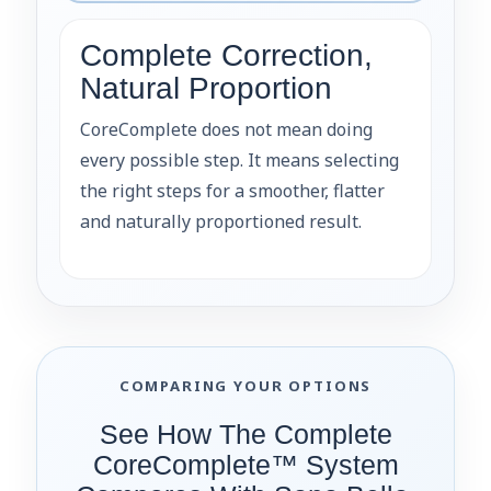
Complete Correction,
Natural Proportion
CoreComplete does not mean doing
every possible step. It means selecting
the right steps for a smoother, flatter
and naturally proportioned result.
COMPARING YOUR OPTIONS
See How The Complete
CoreComplete™ System