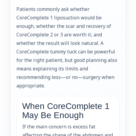
Patients commonly ask whether
CoreComplete 1 liposuction would be
enough, whether the scar and recovery of
CoreComplete 2 or 3 are worth it, and
whether the result will look natural. A
CoreComplete tummy tuck can be powerful
for the right patient, but good planning also
means explaining its limits and
recommending less—or no—surgery when
appropriate.
When CoreComplete 1
May Be Enough
If the main concern is excess fat
affecting the shape of the abdomen and