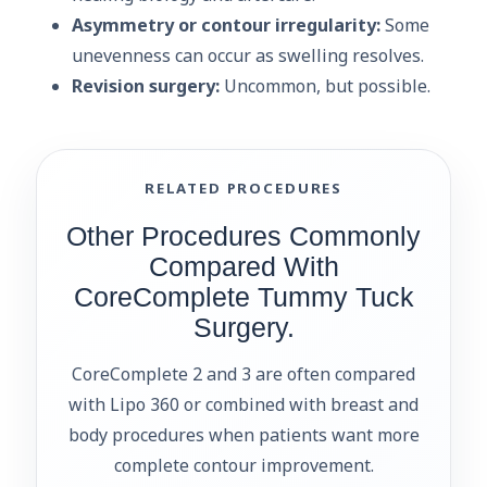
Asymmetry or contour irregularity:
Some
unevenness can occur as swelling resolves.
Revision surgery:
Uncommon, but possible.
RELATED PROCEDURES
Other Procedures Commonly
Compared With
CoreComplete Tummy Tuck
Surgery.
CoreComplete 2 and 3 are often compared
with Lipo 360 or combined with breast and
body procedures when patients want more
complete contour improvement.