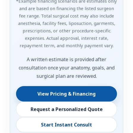
*Example financing scenarios are estimates only
and are based on financing the listed surgeon
fee range. Total surgical cost may also include
anesthesia, facility fees, liposuction, garments,
prescriptions, or other procedure-specific
expenses. Actual approval, interest rate,
repayment term, and monthly payment vary.
A written estimate is provided after
consultation once your anatomy, goals, and
surgical plan are reviewed.
View Pricing & Financing
Request a Personalized Quote
Start Instant Consult