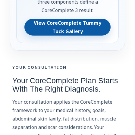
three components define a
CoreComplete 3 result.
View CoreComplete Tummy
Tuck Gallery
YOUR CONSULTATION
Your CoreComplete Plan Starts
With The Right Diagnosis.
Your consultation applies the CoreComplete
framework to your medical history, goals,
abdominal skin laxity, fat distribution, muscle
separation and scar considerations. Your