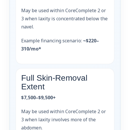
May be used within CoreComplete 2 or
3 when laxity is concentrated below the
navel.
Example financing scenario:
~$220–
310/mo*
Full Skin-Removal
Extent
$7,500–$9,500+
May be used within CoreComplete 2 or
3 when laxity involves more of the
abdomen.