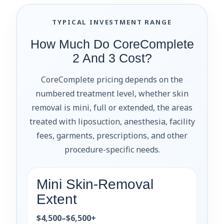
TYPICAL INVESTMENT RANGE
How Much Do CoreComplete
2 And 3 Cost?
CoreComplete pricing depends on the
numbered treatment level, whether skin
removal is mini, full or extended, the areas
treated with liposuction, anesthesia, facility
fees, garments, prescriptions, and other
procedure-specific needs.
Mini Skin-Removal
Extent
$4,500–$6,500+