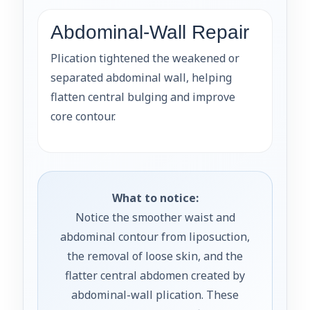
Abdominal-Wall Repair
Plication tightened the weakened or
separated abdominal wall, helping
flatten central bulging and improve
core contour.
What to notice:
Notice the smoother waist and
abdominal contour from liposuction,
the removal of loose skin, and the
flatter central abdomen created by
abdominal-wall plication. These