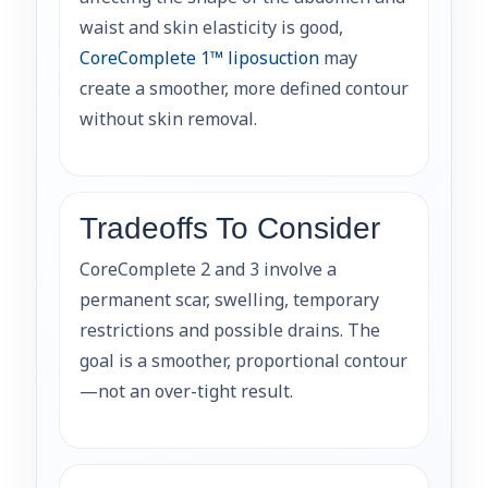
waist and skin elasticity is good,
CoreComplete 1™ liposuction
may
create a smoother, more defined contour
without skin removal.
Tradeoffs To Consider
CoreComplete 2 and 3 involve a
permanent scar, swelling, temporary
restrictions and possible drains. The
goal is a smoother, proportional contour
—not an over-tight result.