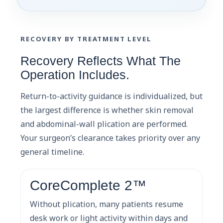
RECOVERY BY TREATMENT LEVEL
Recovery Reflects What The
Operation Includes.
Return-to-activity guidance is individualized, but
the largest difference is whether skin removal
and abdominal-wall plication are performed.
Your surgeon’s clearance takes priority over any
general timeline.
CoreComplete 2™
Without plication, many patients resume
desk work or light activity within days and