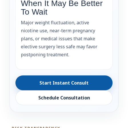
When It May Be Better
To Wait
Major weight fluctuation, active
nicotine use, near-term pregnancy
plans, or medical issues that make
elective surgery less safe may favor
postponing treatment.
Start Instant Consult
Schedule Consultation
RISK TRANSPARENCY