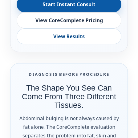
Start Instant Consult
View CoreComplete Pricing
View Results
DIAGNOSIS BEFORE PROCEDURE
The Shape You See Can
Come From Three Different
Tissues.
Abdominal bulging is not always caused by
fat alone. The CoreComplete evaluation
separates the problem into fat, skin and