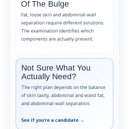
Of The Bulge
Fat, loose skin and abdominal-wall
separation require different solutions.
The examination identifies which
components are actually present.
Not Sure What You
Actually Need?
The right plan depends on the balance
of skin laxity, abdominal and waist fat,
and abdominal-wall separation.
See if you’re a candidate →