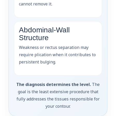
cannot remove it.
Abdominal-Wall
Structure
Weakness or rectus separation may
require plication when it contributes to
persistent bulging.
The diagnosis determines the level.
The
goal is the least extensive procedure that
fully addresses the tissues responsible for
your contour.