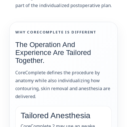
part of the individualized postoperative plan.
WHY CORECOMPLETE IS DIFFERENT
The Operation And
Experience Are Tailored
Together.
CoreComplete defines the procedure by
anatomy while also individualizing how
contouring, skin removal and anesthesia are
delivered.
Tailored Anesthesia
CoreComplete 2 may use an awake,