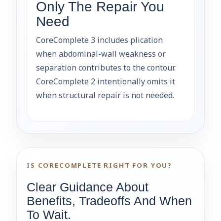
Only The Repair You
Need
CoreComplete 3 includes plication
when abdominal-wall weakness or
separation contributes to the contour.
CoreComplete 2 intentionally omits it
when structural repair is not needed.
IS CORECOMPLETE RIGHT FOR YOU?
Clear Guidance About
Benefits, Tradeoffs And When
To Wait.