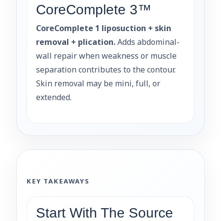
CoreComplete 3™
CoreComplete 1 liposuction + skin
removal + plication.
Adds abdominal-
wall repair when weakness or muscle
separation contributes to the contour.
Skin removal may be mini, full, or
extended.
KEY TAKEAWAYS
Start With The Source