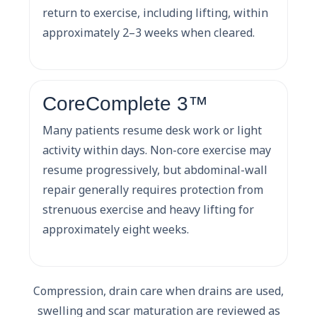
return to exercise, including lifting, within
approximately 2–3 weeks when cleared.
CoreComplete 3™
Many patients resume desk work or light
activity within days. Non-core exercise may
resume progressively, but abdominal-wall
repair generally requires protection from
strenuous exercise and heavy lifting for
approximately eight weeks.
Compression, drain care when drains are used,
swelling and scar maturation are reviewed as