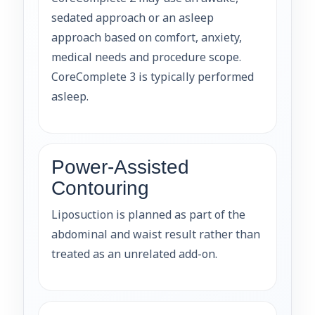
sedated approach or an asleep
approach based on comfort, anxiety,
medical needs and procedure scope.
CoreComplete 3 is typically performed
asleep.
Power-Assisted
Contouring
Liposuction is planned as part of the
abdominal and waist result rather than
treated as an unrelated add-on.