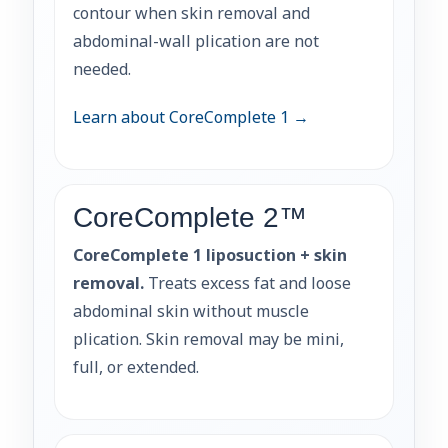
contour when skin removal and
abdominal-wall plication are not
needed.
Learn about CoreComplete 1 →
CoreComplete 2™
CoreComplete 1 liposuction + skin
removal.
Treats excess fat and loose
abdominal skin without muscle
plication. Skin removal may be mini,
full, or extended.