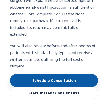
surgeon will explain whether CoreComplete 1
abdomen-and-waist liposuction is sufficient or
whether CoreComplete 2 or 3 is the right
tummy-tuck pathway. If skin removal is
included, its reach may be mini, full, or
extended.
You will also review before-and-after photos of
patients with similar body types and receive a
written estimate outlining the full cost of
surgery.
Schedule Consultation
Start Instant Consult First