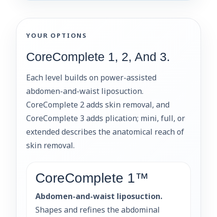
YOUR OPTIONS
CoreComplete 1, 2, And 3.
Each level builds on power-assisted
abdomen-and-waist liposuction.
CoreComplete 2 adds skin removal, and
CoreComplete 3 adds plication; mini, full, or
extended describes the anatomical reach of
skin removal.
CoreComplete 1™
Abdomen-and-waist liposuction.
Shapes and refines the abdominal