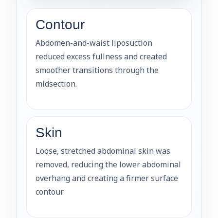
Contour
Abdomen-and-waist liposuction
reduced excess fullness and created
smoother transitions through the
midsection.
Skin
Loose, stretched abdominal skin was
removed, reducing the lower abdominal
overhang and creating a firmer surface
contour.