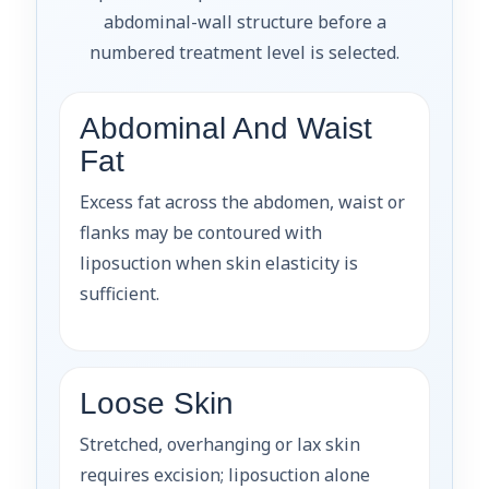
abdominal-wall structure before a
numbered treatment level is selected.
Abdominal And Waist
Fat
Excess fat across the abdomen, waist or
flanks may be contoured with
liposuction when skin elasticity is
sufficient.
Loose Skin
Stretched, overhanging or lax skin
requires excision; liposuction alone