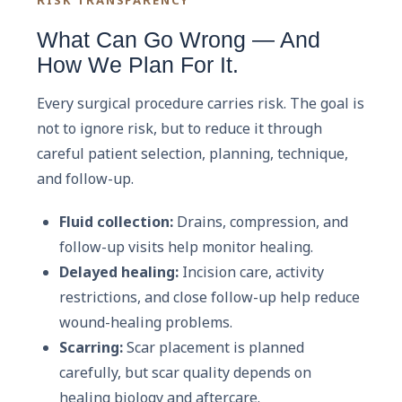
What Can Go Wrong — And
How We Plan For It.
Every surgical procedure carries risk. The goal is
not to ignore risk, but to reduce it through
careful patient selection, planning, technique,
and follow-up.
Fluid collection:
Drains, compression, and
follow-up visits help monitor healing.
Delayed healing:
Incision care, activity
restrictions, and close follow-up help reduce
wound-healing problems.
Scarring:
Scar placement is planned
carefully, but scar quality depends on
healing biology and aftercare.