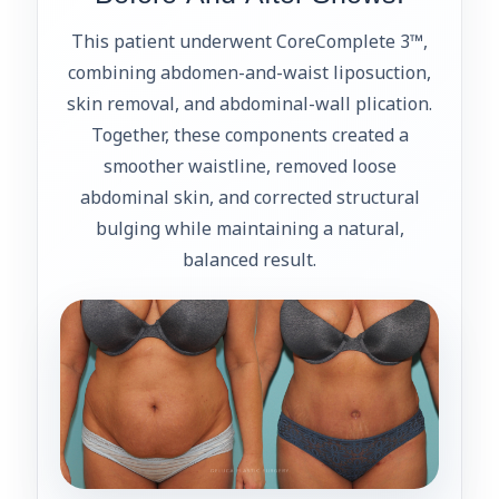
This patient underwent CoreComplete 3™,
combining abdomen-and-waist liposuction,
skin removal, and abdominal-wall plication.
Together, these components created a
smoother waistline, removed loose
abdominal skin, and corrected structural
bulging while maintaining a natural,
balanced result.